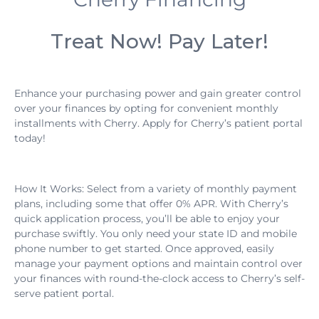
Treat Now! Pay Later!
Enhance your purchasing power and gain greater control
over your finances by opting for convenient monthly
installments with Cherry. Apply for Cherry’s patient portal
today!
How It Works: Select from a variety of monthly payment
plans, including some that offer 0% APR. With Cherry’s
quick application process, you’ll be able to enjoy your
purchase swiftly. You only need your state ID and mobile
phone number to get started. Once approved, easily
manage your payment options and maintain control over
your finances with round-the-clock access to Cherry’s self-
serve patient portal.