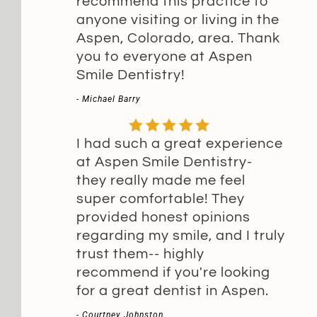
recommend this practice to
anyone visiting or living in the
Aspen, Colorado, area. Thank
you to everyone at Aspen
Smile Dentistry!
- Michael Barry
I had such a great experience
at Aspen Smile Dentistry-
they really made me feel
super comfortable! They
provided honest opinions
regarding my smile, and I truly
trust them-- highly
recommend if you're looking
for a great dentist in Aspen.
- Courtney Johnston