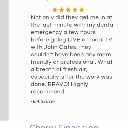
Not only did they get me in at
the last minute with my dental
emergency a few hours
before going LIVE on local TV
with John Oates, they
couldn't have been any more
friendly or professional. What
a breath of fresh air,
especially after the work was
done. BRAVO! Highly
recommend.
- Erik Skarvan
Cherry Financing