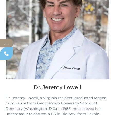
←
Dr. Jeremy Lowell
Dr. Jeremy Lowell, a Virginia resident, graduated Magna
Cum Laude from Georgetown University School of
Dentistry (Washington, D.C.) in 1985. He achieved his
undergraduate degree, a BS in Biology, from Loyola