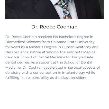
Dr. Reece Cochran
Dr. Reece Cochran received his bachelor’s degree in
Biomedical Sciences from Colorado State University,
followed by a Master’s Degree in Human Anatomy and
Neuroscience, before attending the Anschutz Medical
Campus School of Dental Medicine for his graduate
dental degree. As a student at the School of Dental
Medicine, Dr. Cochran accelerated in surgical aspects of
dentistry with a concentration in implantology while
fulfilling his responsibility as the class president.