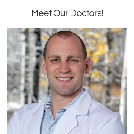
Meet Our Doctors!