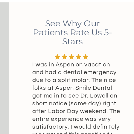
See Why Our
Patients Rate Us 5-
Stars
I was in Aspen on vacation
and had a dental emergency
due to a split molar. The nice
folks at Aspen Smile Dental
got me in to see Dr. Lowell on
short notice (same day) right
after Labor Day weekend. The
entire experience was very
satisfactory. I would definitely