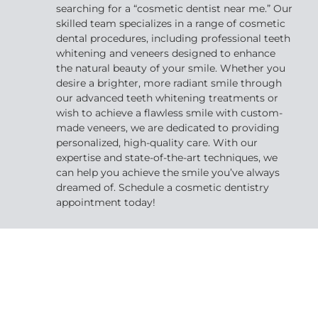
searching for a “cosmetic dentist near me.” Our
skilled team specializes in a range of cosmetic
dental procedures, including professional teeth
whitening and veneers designed to enhance
the natural beauty of your smile. Whether you
desire a brighter, more radiant smile through
our advanced teeth whitening treatments or
wish to achieve a flawless smile with custom-
made veneers, we are dedicated to providing
personalized, high-quality care. With our
expertise and state-of-the-art techniques, we
can help you achieve the smile you’ve always
dreamed of. Schedule a cosmetic dentistry
appointment today!