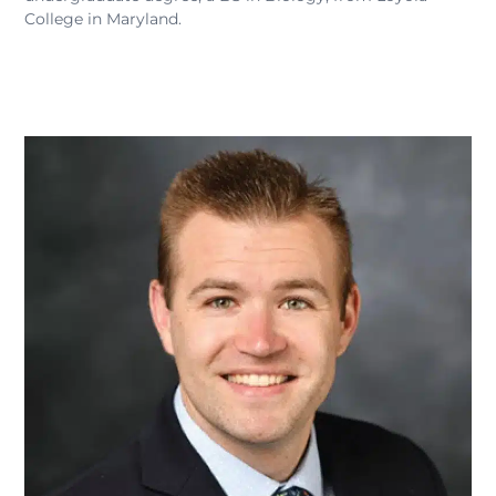
College in Maryland.