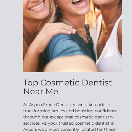
Top Cosmetic Dentist
Near Me
At Aspen Smile Dentistry, we take pride in
transforming smiles and boosting confidence
through our exceptional cosmetic dentistry
services. As your trusted cosmetic dentist in
Aspen, we are conveniently located for those