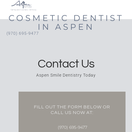
COSMETIC DENTIST
IN ASPEN
(970) 695-9477
Contact Us
Aspen Smile Dentistry Today
FILL OUT THE FORM BELOW OR
CALL US NOW AT:
(970) 695-9477