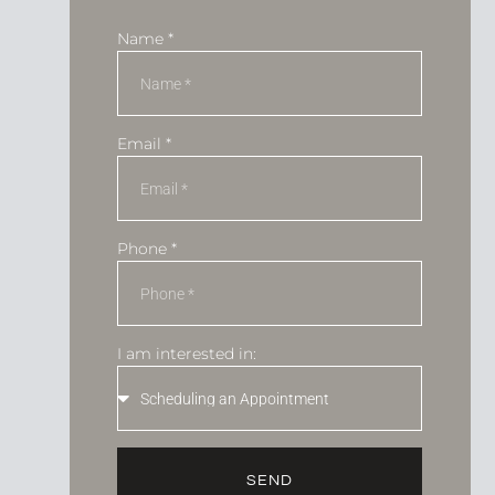
Name *
Email *
Phone *
I am interested in:
SEND