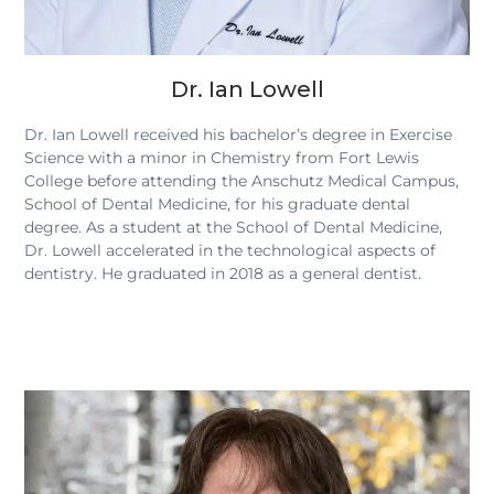
Dr. Ian Lowell
Dr. Ian Lowell received his bachelor’s degree in Exercise
Science with a minor in Chemistry from Fort Lewis
College before attending the Anschutz Medical Campus,
School of Dental Medicine, for his graduate dental
degree. As a student at the School of Dental Medicine,
Dr. Lowell accelerated in the technological aspects of
dentistry. He graduated in 2018 as a general dentist.