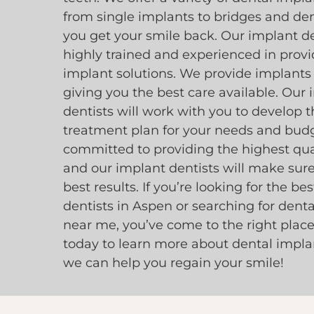
from single implants to bridges and den
you get your smile back. Our implant de
highly trained and experienced in provi
implant solutions. We provide implants
giving you the best care available. Our
dentists will work with you to develop t
treatment plan for your needs and bud
committed to providing the highest qual
and our implant dentists will make sur
best results. If you’re looking for the be
dentists in Aspen or searching for dent
near me, you’ve come to the right place
today to learn more about dental impl
we can help you regain your smile!