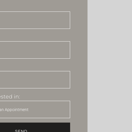
sted in:
SEND