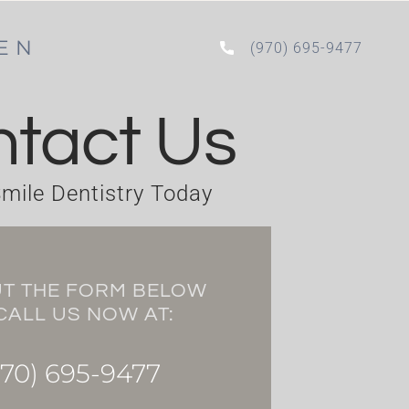
PEN
(970) 695-9477
tact Us
mile Dentistry Today
UT THE FORM BELOW
CALL US NOW AT:
70) 695-9477