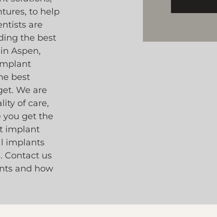
tures, to help
ntists are
ding the best
 in Aspen,
 implant
he best
get. We are
ity of care,
e you get the
st implant
al implants
. Contact us
ants and how