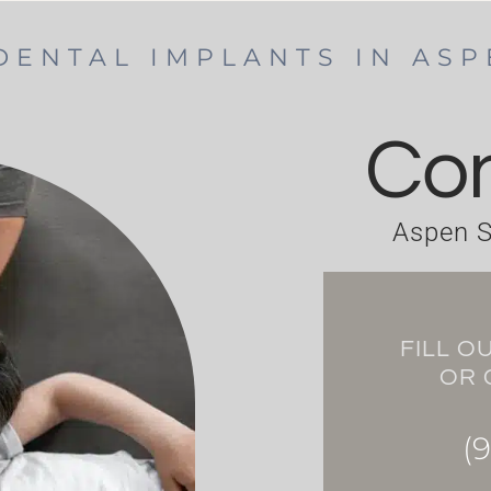
DENTAL IMPLANTS IN AS
Con
Aspen S
FILL O
OR 
(9