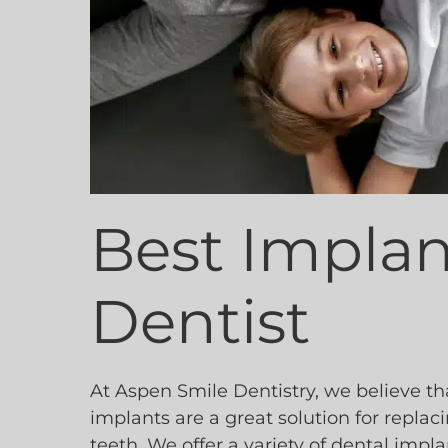
Best Implan
Dentist
At Aspen Smile Dentistry, we believe th
implants are a great solution for replac
teeth. We offer a variety of dental impla