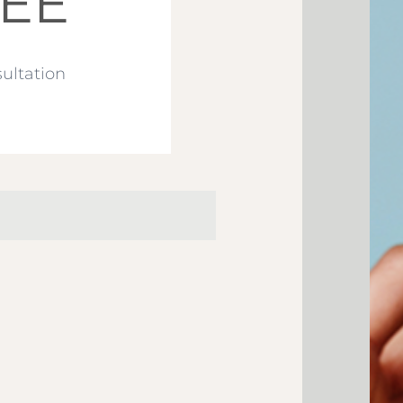
EE
ultation