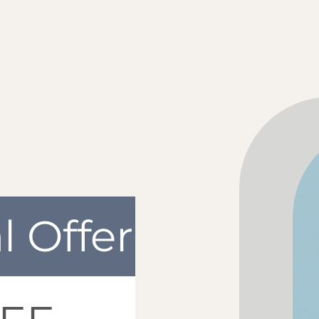
l Offer