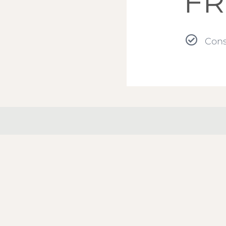
FR
Cons