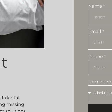
Name *
Email *
t
Phone *
I am intere
at dental
ing missing
nt solutions,