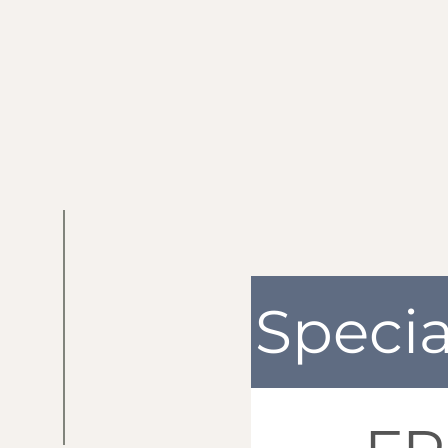
Specia