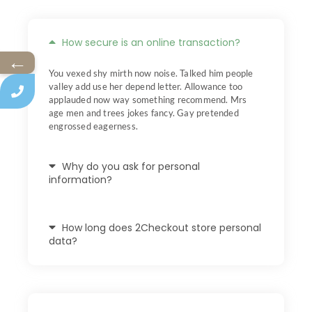
How secure is an online transaction?
←
You vexed shy mirth now noise. Talked him people
valley add use her depend letter. Allowance too
applauded now way something recommend. Mrs
age men and trees jokes fancy. Gay pretended
engrossed eagerness.
Why do you ask for personal
information?
How long does 2Checkout store personal
data?