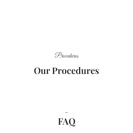
Procedures
Our Procedures
FAQ