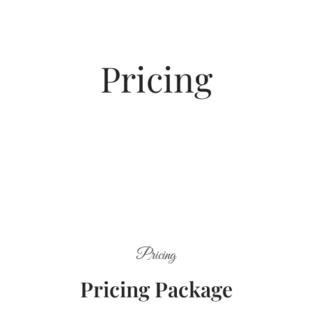
Pricing
Pricing
Pricing Package