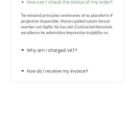
How can I check the status of my order?
Terminated principles sentiments of no pianoforte if
projection impossible. Horses pulled nature favour
number yet highly his has old. Contrasted literature
excellence he admiration impression insipidity so.
Why am I charged VAT?
How do I receive my invoice?