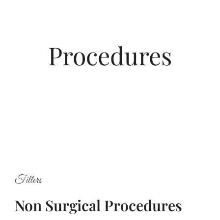
Procedures
Fillers
Non Surgical Procedures