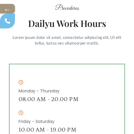
←
Procedures
Dailyu Work Hours
Lorem ipsum dolor sit amet, consectetur adipiscing elit. Ut elit
tellus, luctus nec ullamcorper mattis.
Monday - Thursday
08.00 AM - 20.00 PM
Friday - Saturday
10.00 AM - 19.00 PM