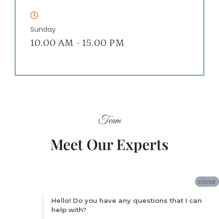
Sunday
10.00 AM - 15.00 PM
Team
Meet Our Experts
close
close
Hello! Do you have any questions that I can
Hello! Do you have any questions that I can
help with?
help with?