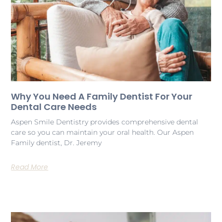
Why You Need A Family Dentist For Your
Dental Care Needs
Aspen Smile Dentistry provides comprehensive dental
care so you can maintain your oral health. Our Aspen
Family dentist, Dr. Jeremy
Read More