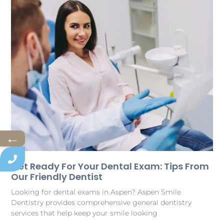
←
Get Ready For Your Dental Exam: Tips From
Our Friendly Dentist
Looking for dental exams in Aspen? Aspen Smile
Dentistry provides comprehensive general dentistry
services that help keep your smile looking