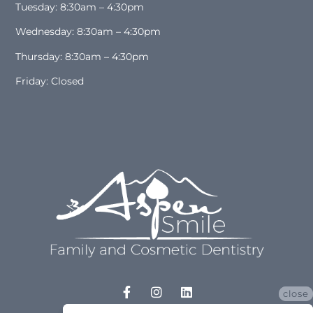
Tuesday: 8:30am – 4:30pm
Wednesday: 8:30am – 4:30pm
Thursday: 8:30am – 4:30pm
Friday: Closed
close
close