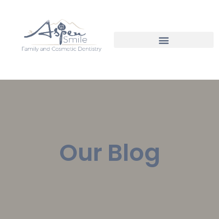
Our Blog