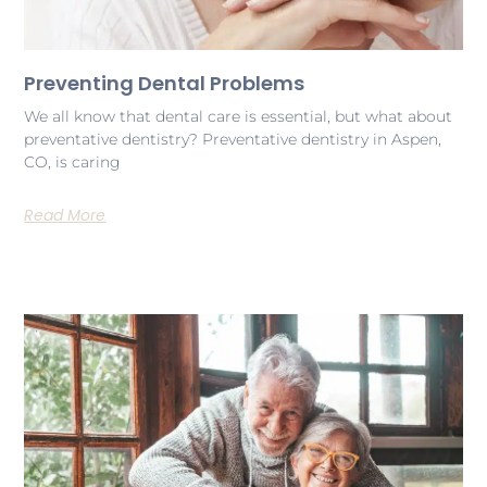
Preventing Dental Problems
We all know that dental care is essential, but what about
preventative dentistry? Preventative dentistry in Aspen,
CO, is caring
Read More