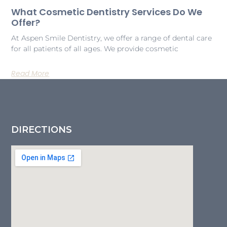
What Cosmetic Dentistry Services Do We
Offer?
At Aspen Smile Dentistry, we offer a range of dental care
for all patients of all ages. We provide cosmetic
Read More
DIRECTIONS