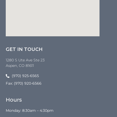
GET IN TOUCH
1280 S Ute Ave Ste 23
Aspen
, CO
81611
(970) 925-6565
Fax: (970) 920-6566
Hours
Monday: 8:30am – 4:30pm