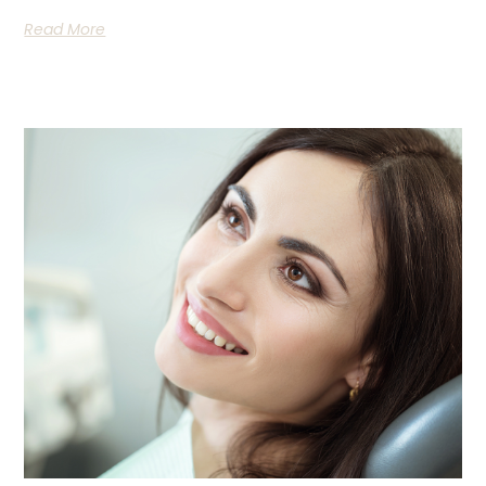
Read More