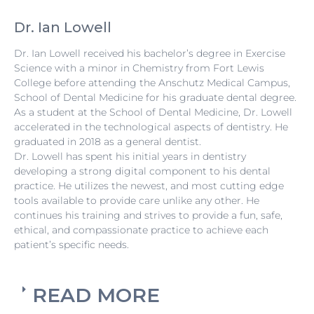
Dr. Ian Lowell
Dr. Ian Lowell received his bachelor’s degree in Exercise
Science with a minor in Chemistry from Fort Lewis
College before attending the Anschutz Medical Campus,
School of Dental Medicine for his graduate dental degree.
As a student at the School of Dental Medicine, Dr. Lowell
accelerated in the technological aspects of dentistry. He
graduated in 2018 as a general dentist.
Dr. Lowell has spent his initial years in dentistry
developing a strong digital component to his dental
practice. He utilizes the newest, and most cutting edge
tools available to provide care unlike any other. He
continues his training and strives to provide a fun, safe,
ethical, and compassionate practice to achieve each
patient’s specific needs.
READ MORE