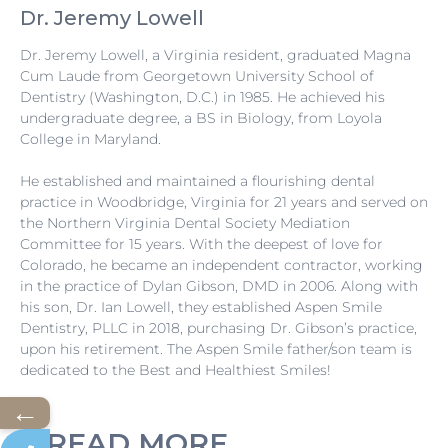
Dr. Jeremy Lowell
Dr. Jeremy Lowell, a Virginia resident, graduated Magna
Cum Laude from Georgetown University School of
Dentistry (Washington, D.C.) in 1985. He achieved his
undergraduate degree, a BS in Biology, from Loyola
College in Maryland.
He established and maintained a flourishing dental
practice in Woodbridge, Virginia for 21 years and served on
the Northern Virginia Dental Society Mediation
Committee for 15 years. With the deepest of love for
Colorado, he became an independent contractor, working
in the practice of Dylan Gibson, DMD in 2006. Along with
his son, Dr. Ian Lowell, they established Aspen Smile
Dentistry, PLLC in 2018, purchasing Dr. Gibson’s practice,
upon his retirement. The Aspen Smile father/son team is
dedicated to the Best and Healthiest Smiles!
←
READ MORE