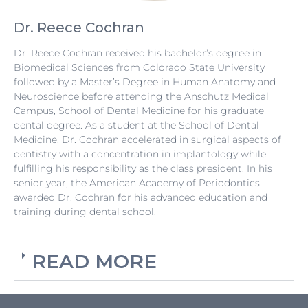
Dr. Reece Cochran
Dr. Reece Cochran received his bachelor’s degree in
Biomedical Sciences from Colorado State University
followed by a Master’s Degree in Human Anatomy and
Neuroscience before attending the Anschutz Medical
Campus, School of Dental Medicine for his graduate
dental degree. As a student at the School of Dental
Medicine, Dr. Cochran accelerated in surgical aspects of
dentistry with a concentration in implantology while
fulfilling his responsibility as the class president. In his
senior year, the American Academy of Periodontics
awarded Dr. Cochran for his advanced education and
training during dental school.
READ MORE