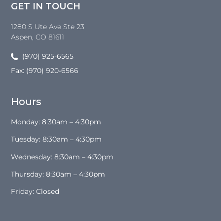
GET IN TOUCH
1280 S Ute Ave Ste 23
Aspen
, CO
81611
(970) 925-6565
Fax: (970) 920-6566
Hours
Monday: 8:30am – 4:30pm
Tuesday: 8:30am – 4:30pm
Wednesday: 8:30am – 4:30pm
Thursday: 8:30am – 4:30pm
Friday: Closed