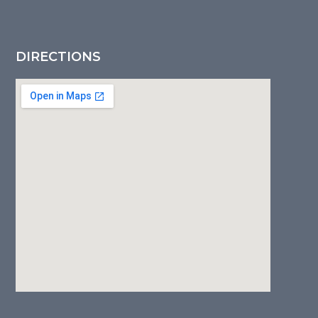
DIRECTIONS