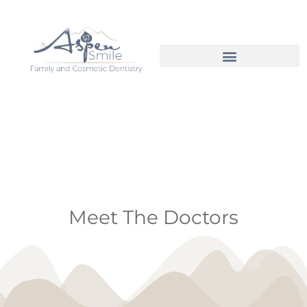
Meet The Doctors