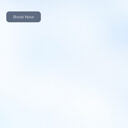
Book Now