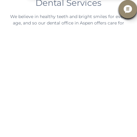
Dental Services
We believe in healthy teeth and bright smiles for every
age, and so our dental office in Aspen offers care for
every member of the family!
LEARN MORE
an orthodontist.
in-house treatment or refer you to a specialist such as
problems and use this information to perform either
General Dentistry
In Aspen, CO, our general dentists diagnose different