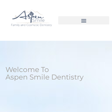
Welcome To
Aspen Smile Dentistry