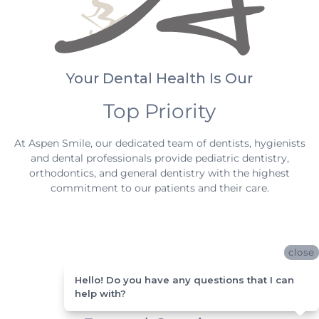
Your Dental Health Is Our
Top Priority
At Aspen Smile, our dedicated team of dentists, hygienists
and dental professionals provide pediatric dentistry,
orthodontics, and general dentistry with the highest
commitment to our patients and their care.
close
close
Hello! Do you have any questions that I can
Hello! Do you have any questions that I can
help with?
help with?