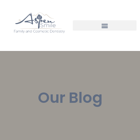
Our Blog