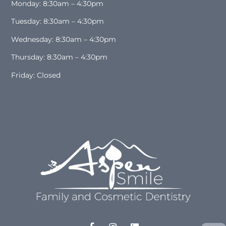
Monday: 8:30am – 4:30pm
Tuesday: 8:30am – 4:30pm
Wednesday: 8:30am – 4:30pm
Thursday: 8:30am – 4:30pm
Friday: Closed