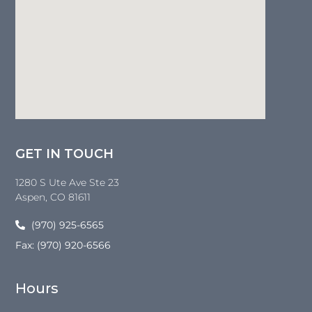
GET IN TOUCH
1280 S Ute Ave Ste 23
Aspen
, CO
81611
(970) 925-6565
Fax: (970) 920-6566
Hours