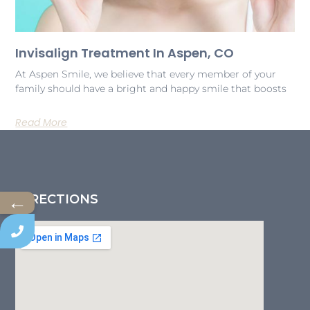
Invisalign Treatment In Aspen, CO
At Aspen Smile, we believe that every member of your
family should have a bright and happy smile that boosts
Read More
←
DIRECTIONS