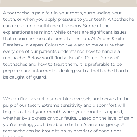
A toothache is pain felt in your tooth, surrounding your
tooth, or when you apply pressure to your teeth. A toothache
can occur for a multitude of reasons. Some of the
explanations are minor, while others are significant issues
that require immediate dental attention. At Aspen Smile
Dentistry in Aspen, Colorado, we want to make sure that
every one of our patients understands how to handle a
toothache. Below you’ll find a list of different forms of
toothaches and how to treat them. It is preferable to be
prepared and informed of dealing with a toothache than to
be caught off guard.
We can find several distinct blood vessels and nerves in the
pulp of our teeth. Extreme sensitivity and discomfort will
begin to affect your mouth when your mouth is injured,
whether by sickness or your faults. Based on the level of pain
you’re feeling, you’ll be able to tell if it’s an emergency. A
toothache can be brought on by a variety of conditions,