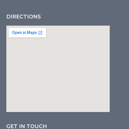
DIRECTIONS
GET IN TOUCH