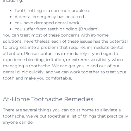
including:
Tooth rotting is a common problem.
A dental emergency has occurred.
You have damaged dental work.
You suffer from teeth grinding (Bruxism).
You can treat most of these concerns with at-home
solutions; nevertheless, each of these issues has the potential
to progress into a problem that requires immediate dental
attention. Please contact us immediately if you begin to
experience bleeding, irritation, or extreme sensitivity when
managing a toothache. We can get you in and out of our
dental clinic quickly, and we can work together to treat your
tooth and make you comfortable.
At-Home Toothache Remedies
There are several things you can do at home to alleviate a
toothache. We’ve put together a list of things that practically
anyone can do.