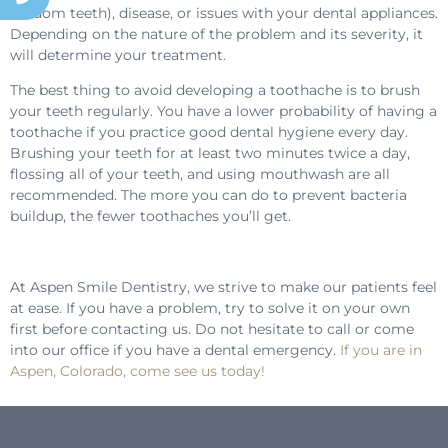
wisdom teeth), disease, or issues with your dental appliances.
Depending on the nature of the problem and its severity, it
will determine your treatment.
The best thing to avoid developing a toothache is to brush
your teeth regularly. You have a lower probability of having a
toothache if you practice good dental hygiene every day.
Brushing your teeth for at least two minutes twice a day,
flossing all of your teeth, and using mouthwash are all
recommended. The more you can do to prevent bacteria
buildup, the fewer toothaches you’ll get.
At Aspen Smile Dentistry, we strive to make our patients feel
at ease. If you have a problem, try to solve it on your own
first before contacting us. Do not hesitate to call or come
into our office if you have a dental emergency.
If you are in
Aspen, Colorado, come see us today!