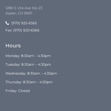
1280 S Ute Ave Ste 23
Aspen
, CO
81611
(970) 925-6565
Fax: (970) 920-6566
Hours
Monday: 8:30am – 4:30pm
Tuesday: 8:30am – 4:30pm
Wednesday: 8:30am – 4:30pm
Thursday: 8:30am – 4:30pm
Friday: Closed