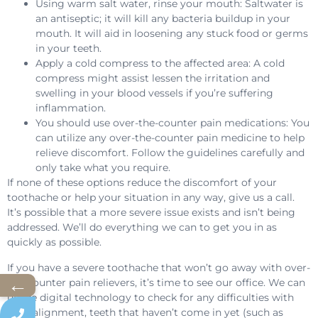
Using warm salt water, rinse your mouth: Saltwater is
an antiseptic; it will kill any bacteria buildup in your
mouth. It will aid in loosening any stuck food or germs
in your teeth.
Apply a cold compress to the affected area: A cold
compress might assist lessen the irritation and
swelling in your blood vessels if you’re suffering
inflammation.
You should use over-the-counter pain medications: You
can utilize any over-the-counter pain medicine to help
relieve discomfort. Follow the guidelines carefully and
only take what you require.
If none of these options reduce the discomfort of your
toothache or help your situation in any way, give us a call.
It’s possible that a more severe issue exists and isn’t being
addressed. We’ll do everything we can to get you in as
quickly as possible.
If you have a severe toothache that won’t go away with over-
←
the-counter pain relievers, it’s time to see our office. We can
utilize digital technology to check for any difficulties with
your alignment, teeth that haven’t come in yet (such as