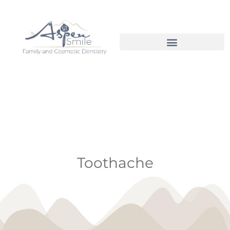
Toothache